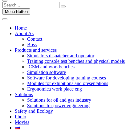
Menu Button
Home
About As
Contact
Boss
Products and services
Simulators dispatcher and operator
Training console test benches and physical models
ICSM and workbenches
Simulation software
Software for developing training courses
Modules for exhibitions and oresentations
Ergonomica work place eng
Solutions
Solutions for oil and gas industry
Solutions for power engineering
Safety and Ecology
Photo
Movies