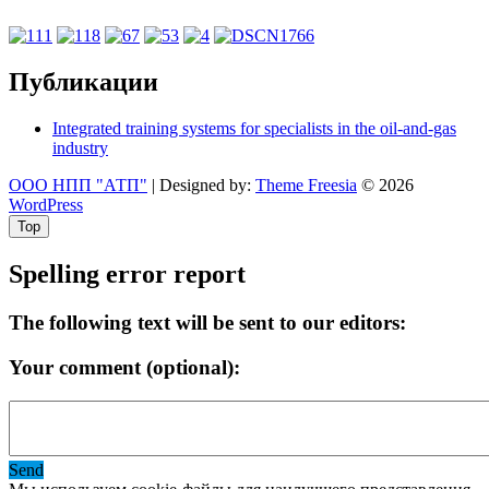
Публикации
Integrated training systems for specialists in the oil-and-gas
industry
ООО НПП "АТП"
| Designed by:
Theme Freesia
© 2026
WordPress
Top
Spelling error report
The following text will be sent to our editors:
Your comment (optional):
Send