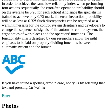
in order to achieve the same low reliability index when performing
four actions sequentially, the error-free operation probability should
on the average be 0.93 for each action! And since the specialist is
trained to achieve only 0.75 mark, the error-free action probability
will be as low as 0.32! Such discrepancies can be regarded as a
warning message for the control system designers and developers to
change the sequence of signals of the automatic control system, the
ergonomics of workplaces and the operators’ functions. The
functionality charts designed by our researchers allow the right
emphasis to be laid on properly dividing functions between the
automatic system and the human.
If you have found a spelling error, please, notify us by selecting that
text and pressing
Ctrl+Enter
.
Enter
Photos