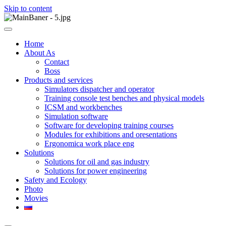
Skip to content
ООО НПП "АТП" – разработка тренажерных комплексов
ООО НПП "АТП"
Home
About As
Contact
Boss
Products and services
Simulators dispatcher and operator
Training console test benches and physical models
ICSM and workbenches
Simulation software
Software for developing training courses
Modules for exhibitions and oresentations
Ergonomica work place eng
Solutions
Solutions for oil and gas industry
Solutions for power engineering
Safety and Ecology
Photo
Movies