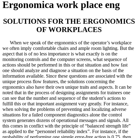
Ergonomica work place eng
SOLUTIONS FOR THE ERGONOMICS
OF WORKPLACES
When we speak of the ergonomics of the operator’s workplace
we often imply comfortable chairs and ample room lighting. But the
aspect that is of no less importance is what exactly is on the
monitoring controls and the computer screens, what sequence of
actions should be performed in this or that situation and how fast
one should analyze and diagnose a situation on the basis of the
information available. Since these questions are associated with the
unique process flow features, the solutions concerning the
ergonomics also have their own unique traits and aspects. It can be
noted that in the process of designing assignments for trainees one
can see that the number and sequence of the student’s actions to
fulfill this or that important assignment vary greatly. For instance,
when solving the problems of preventing and localizing adverse
situations for a failed component diagnostics alone the control
system generates dozens of operational messages and signals. All
this comes in conflict with the principle of “balanced strength life”
as applied to the “personnel reliability index”. For instance, if the
probability of performing one simple error-free action is 0.75, then