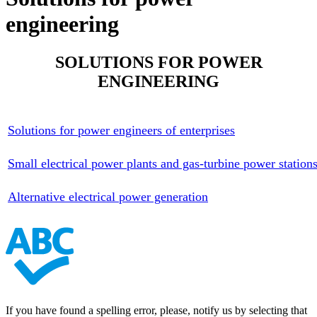
engineering
SOLUTIONS FOR POWER
ENGINEERING
Solutions for power engineers of enterprises
Small electrical power plants and gas-turbine power station
Alternative electrical power generation
If you have found a spelling error, please, notify us by selecting that