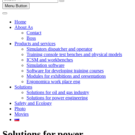
Menu Button
Home
About As
Contact
Boss
Products and services
Simulators dispatcher and operator
Training console test benches and physical models
ICSM and workbenches
Simulation software
Software for developing training courses
Modules for exhibitions and oresentations
Ergonomica work place eng
Solutions
Solutions for oil and gas industry
Solutions for power engineering
Safety and Ecology
Photo
Movies
Solutions for power