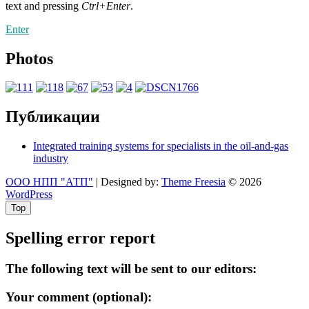
text and pressing
Ctrl+Enter
.
Enter
Photos
Публикации
Integrated training systems for specialists in the oil-and-gas
industry
ООО НПП "АТП"
| Designed by:
Theme Freesia
© 2026
WordPress
Top
Spelling error report
The following text will be sent to our editors:
Your comment (optional):