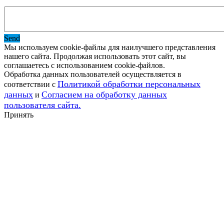
Send
Мы используем cookie-файлы для наилучшего представления
нашего сайта. Продолжая использовать этот сайт, вы
соглашаетесь с использованием cookie-файлов.
Обработка данных пользователей осуществляется в
Политикой обработки персональных
соответствии с
данных
Согласием на обработку данных
и
пользователя сайта.
Принять