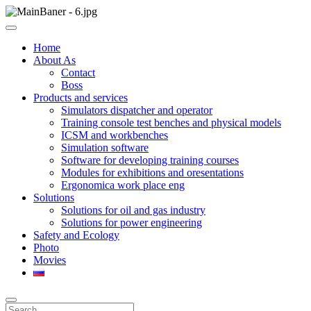
Skip
to
ООО НПП "АТП" – разработка тренажерных комплексов
content
ООО НПП "АТП"
Home
About As
Contact
Boss
Products and services
Simulators dispatcher and operator
Training console test benches and physical models
ICSM and workbenches
Simulation software
Software for developing training courses
Modules for exhibitions and oresentations
Ergonomica work place eng
Solutions
Solutions for oil and gas industry
Solutions for power engineering
Safety and Ecology
Photo
Movies