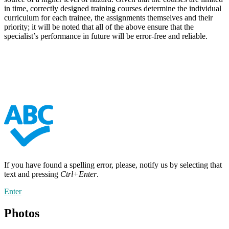
in time, correctly designed training courses determine the individual
curriculum for each trainee, the assignments themselves and their
priority; it will be noted that all of the above ensure that the
specialist’s performance in future will be error-free and reliable.
If you have found a spelling error, please, notify us by selecting that
text and pressing
Ctrl+Enter
.
Enter
Photos