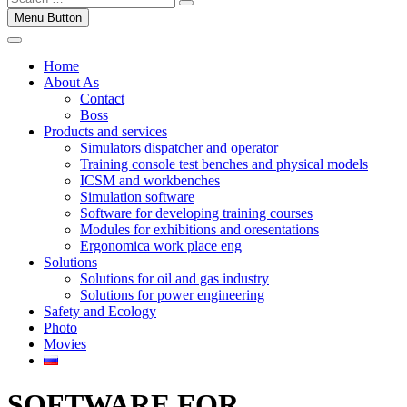
Menu Button
Home
About As
Contact
Boss
Products and services
Simulators dispatcher and operator
Training console test benches and physical models
ICSM and workbenches
Simulation software
Software for developing training courses
Modules for exhibitions and oresentations
Ergonomica work place eng
Solutions
Solutions for oil and gas industry
Solutions for power engineering
Safety and Ecology
Photo
Movies
SOFTWARE FOR