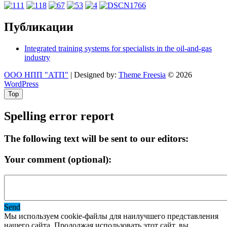
Публикации
Integrated training systems for specialists in the oil-and-gas
industry
ООО НПП "АТП"
| Designed by:
Theme Freesia
© 2026
WordPress
Top
Spelling error report
The following text will be sent to our editors:
Your comment (optional):
Send
Мы используем cookie-файлы для наилучшего представления
нашего сайта. Продолжая использовать этот сайт, вы