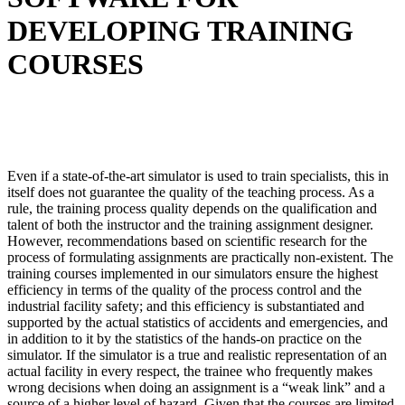
DEVELOPING TRAINING
COURSES
Even if a state-of-the-art simulator is used to train specialists, this in
itself does not guarantee the quality of the teaching process. As a
rule, the training process quality depends on the qualification and
talent of both the instructor and the training assignment designer.
However, recommendations based on scientific research for the
process of formulating assignments are practically non-existent. The
training courses implemented in our simulators ensure the highest
efficiency in terms of the quality of the process control and the
industrial facility safety; and this efficiency is substantiated and
supported by the actual statistics of accidents and emergencies, and
in addition to it by the statistics of the hands-on practice on the
simulator. If the simulator is a true and realistic representation of an
actual facility in every respect, the trainee who frequently makes
wrong decisions when doing an assignment is a “weak link” and a
source of a higher level of hazard. Given that the courses are limited