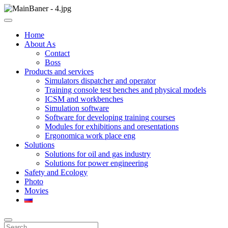
Skip
to
ООО НПП "АТП" – разработка тренажерных комплексов
content
ООО НПП "АТП"
Home
About As
Contact
Boss
Products and services
Simulators dispatcher and operator
Training console test benches and physical models
ICSM and workbenches
Simulation software
Software for developing training courses
Modules for exhibitions and oresentations
Ergonomica work place eng
Solutions
Solutions for oil and gas industry
Solutions for power engineering
Safety and Ecology
Photo
Movies