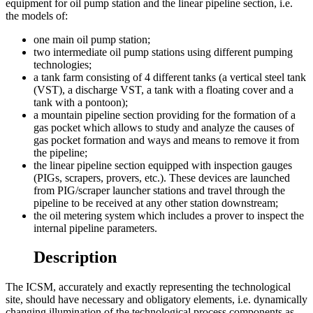
equipment for oil pump station and the linear pipeline section, i.e.
the models of:
one main oil pump station;
two intermediate oil pump stations using different pumping
technologies;
a tank farm consisting of 4 different tanks (a vertical steel tank
(VST), a discharge VST, a tank with a floating cover and a
tank with a pontoon);
a mountain pipeline section providing for the formation of a
gas pocket which allows to study and analyze the causes of
gas pocket formation and ways and means to remove it from
the pipeline;
the linear pipeline section equipped with inspection gauges
(PIGs, scrapers, provers, etc.). These devices are launched
from PIG/scraper launcher stations and travel through the
pipeline to be received at any other station downstream;
the oil metering system which includes a prover to inspect the
internal pipeline parameters.
Description
The ICSM, accurately and exactly representing the technological
site, should have necessary and obligatory elements, i.e. dynamically
changing illumination of the technological process components as