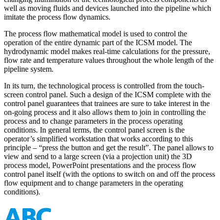
well as moving fluids and devices launched into the pipeline which
imitate the process flow dynamics.
The process flow mathematical model is used to control the
operation of the entire dynamic part of the ICSM model. The
hydrodynamic model makes real-time calculations for the pressure,
flow rate and temperature values throughout the whole length of the
pipeline system.
In its turn, the technological process is controlled from the touch-
screen control panel. Such a design of the ICSM complete with the
control panel guarantees that trainees are sure to take interest in the
on-going process and it also allows them to join in controlling the
process and to change parameters in the process operating
conditions. In general terms, the control panel screen is the
operator’s simplified workstation that works according to this
principle – “press the button and get the result”. The panel allows to
view and send to a large screen (via a projection unit) the 3D
process model, PowerPoint presentations and the process flow
control panel itself (with the options to switch on and off the process
flow equipment and to change parameters in the operating
conditions).