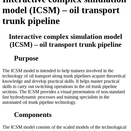
model (ICSM) – oil transport
trunk pipeline
Interactive complex simulation model
(ICSM) – oil transport trunk pipeline
Purpose
The ICSM model is intended to help trainees involved in the
technology of oil transport along trunk pipelines acquire theoretical
knowledge and develop practical skills. It helps master practical
skills to carry out switching operations in the oil trunk pipeline
sections. The ICSM provides a visual presentation of non-standard
fast hydrodynamic processes and training specialists in the
automated oil trunk pipeline technology.
Components
The ICSM model consists of the scaled models of the technological