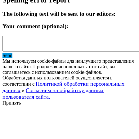
The following text will be sent to our editors:
Your comment (optional):
Send
Мы используем cookie-файлы для наилучшего представления
нашего сайта. Продолжая использовать этот сайт, вы
соглашаетесь с использованием cookie-файлов.
Обработка данных пользователей осуществляется в
Политикой обработки персональных
соответствии с
данных
Согласием на обработку данных
и
пользователя сайта.
Принять