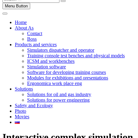
Menu Button
Home
About As
Contact
Boss
Products and services
Simulators dispatcher and operator
Training console test benches and physical models
ICSM and workbenches
Simulation software
Software for developing training courses
Modules for exhibitions and oresentations
Ergonomica work place eng
Solutions
Solutions for oil and gas industry
Solutions for power engineering
Safety and Ecology
Photo
Movies
Interactive complex simulation