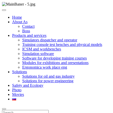
Skip
to
ООО НПП "АТП" – разработка тренажерных комплексов
content
ООО НПП "АТП"
Home
About As
Contact
Boss
Products and services
Simulators dispatcher and operator
Training console test benches and physical models
ICSM and workbenches
Simulation software
Software for developing training courses
Modules for exhibitions and oresentations
Ergonomica work place eng
Solutions
Solutions for oil and gas industry
Solutions for power engineering
Safety and Ecology
Photo
Movies