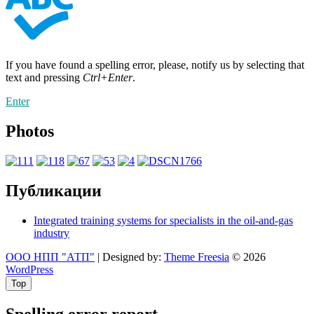
If you have found a spelling error, please, notify us by selecting that
text and pressing
Ctrl+Enter
.
Enter
Photos
Публикации
Integrated training systems for specialists in the oil-and-gas
industry
ООО НПП "АТП"
| Designed by:
Theme Freesia
© 2026
WordPress
Top
Spelling error report