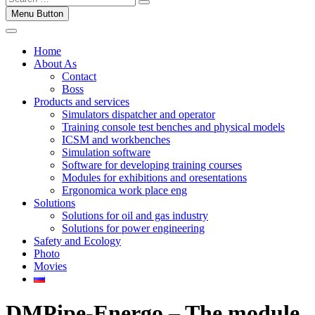
Menu Button
Home
About As
Contact
Boss
Products and services
Simulators dispatcher and operator
Training console test benches and physical models
ICSM and workbenches
Simulation software
Software for developing training courses
Modules for exhibitions and oresentations
Ergonomica work place eng
Solutions
Solutions for oil and gas industry
Solutions for power engineering
Safety and Ecology
Photo
Movies
DMPipe-Energo – The module