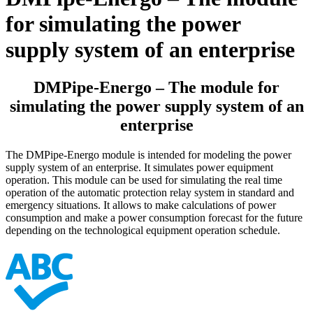
for simulating the power
supply system of an enterprise
DMPipe-Energo – The module for
simulating the power supply system of an
enterprise
The DMPipe-Energo module is intended for modeling the power
supply system of an enterprise. It simulates power equipment
operation. This module can be used for simulating the real time
operation of the automatic protection relay system in standard and
emergency situations. It allows to make calculations of power
consumption and make a power consumption forecast for the future
depending on the technological equipment operation schedule.