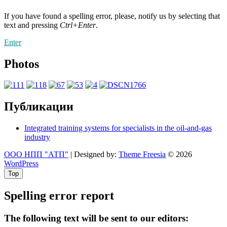
If you have found a spelling error, please, notify us by selecting that
text and pressing
Ctrl+Enter
.
Enter
Photos
Публикации
Integrated training systems for specialists in the oil-and-gas
industry
ООО НПП "АТП"
| Designed by:
Theme Freesia
© 2026
WordPress
Top
Spelling error report
The following text will be sent to our editors: