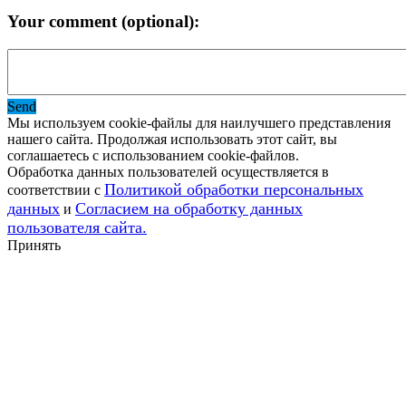
Your comment (optional):
Send
Мы используем cookie-файлы для наилучшего представления
нашего сайта. Продолжая использовать этот сайт, вы
соглашаетесь с использованием cookie-файлов.
Обработка данных пользователей осуществляется в
Политикой обработки персональных
соответствии с
данных
Согласием на обработку данных
и
пользователя сайта.
Принять