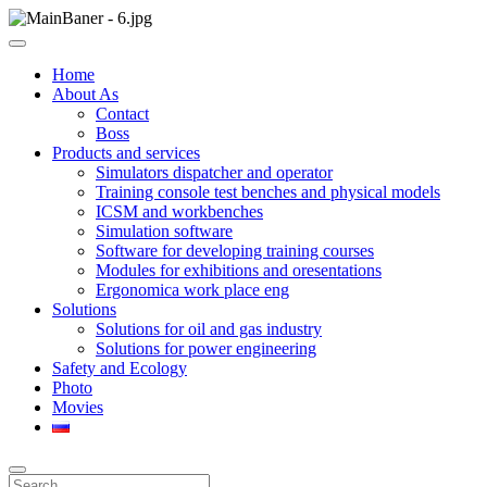
Skip
to
ООО НПП "АТП" – разработка тренажерных комплексов
content
ООО НПП "АТП"
Home
About As
Contact
Boss
Products and services
Simulators dispatcher and operator
Training console test benches and physical models
ICSM and workbenches
Simulation software
Software for developing training courses
Modules for exhibitions and oresentations
Ergonomica work place eng
Solutions
Solutions for oil and gas industry
Solutions for power engineering
Safety and Ecology
Photo
Movies