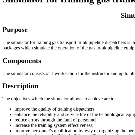
Simu
Purpose
The simulator for training gas transport trunk pipeline dispatchers is
packages which simulate the operation of the gas trunk pipeline equi
Components
The simulator consists of 1 workstation for the instructor and up to 50
Description
The objectives which the simulator allows to achieve are to:
improve the quality of training dispatchers;
enhance the reliability and service life of the technological eq
reduce errors through the fault of personnel;
increase the training system effectiveness;
improve personnel’s qualification by way of organizing the pers