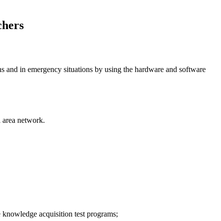
chers
tions and in emergency situations by using the hardware and software
l area network.
he knowledge acquisition test programs;