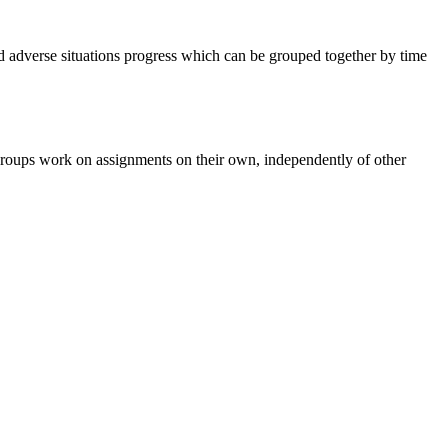
d adverse situations progress which can be grouped together by time
he groups work on assignments on their own, independently of other