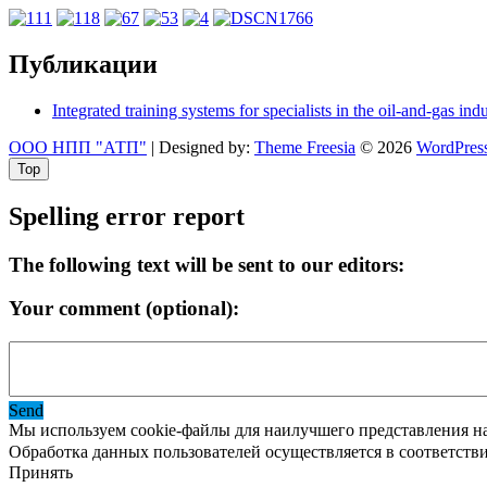
Публикации
Integrated training systems for specialists in the oil-and-gas ind
ООО НПП "АТП"
| Designed by:
Theme Freesia
© 2026
WordPres
Top
Spelling error report
The following text will be sent to our editors:
Your comment (optional):
Send
Мы используем cookie-файлы для наилучшего представления наш
Обработка данных пользователей осуществляется в соответств
Принять