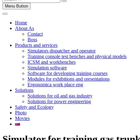
Menu Button
Home
About As
Contact
Boss
Products and services
Simulators dispatcher and operator
Training console test benches and physical models
ICSM and workbenches
Simulation software
Software for developing training courses
Modules for exhibitions and oresentations
Ergonomica work place eng
Solutions
Solutions for oil and gas industry
Solutions for power engineering
Safety and Ecology
Photo
Movies
Simulator for training gas trunk