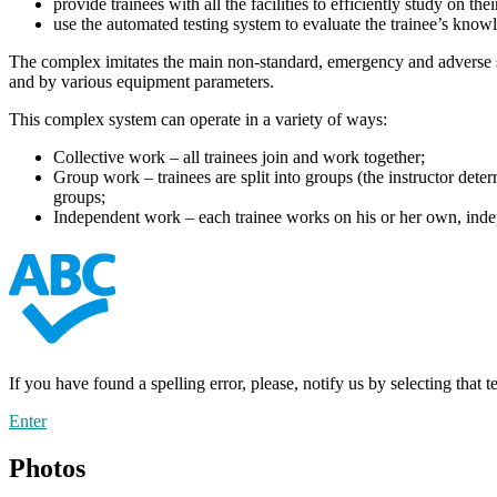
provide trainees with all the facilities to efficiently study on t
use the automated testing system to evaluate the trainee’s know
The complex imitates the main non-standard, emergency and adverse si
and by various equipment parameters.
This complex system can operate in a variety of ways:
Collective work – all trainees join and work together;
Group work – trainees are split into groups (the instructor dete
groups;
Independent work – each trainee works on his or her own, inde
If you have found a spelling error, please, notify us by selecting that 
Enter
Photos