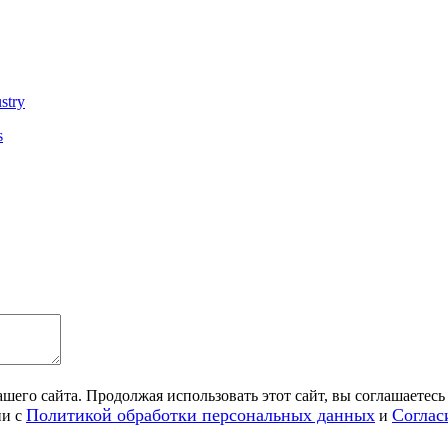
ustry
s
его сайта. Продолжая использовать этот сайт, вы соглашаетесь 
Политикой обработки персональных данных
Соглас
ии с
и