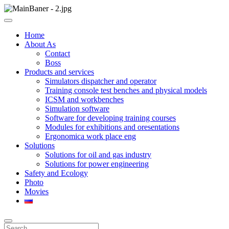
Skip
to
ООО НПП "АТП" – разработка тренажерных комплексов
content
ООО НПП "АТП"
Home
About As
Contact
Boss
Products and services
Simulators dispatcher and operator
Training console test benches and physical models
ICSM and workbenches
Simulation software
Software for developing training courses
Modules for exhibitions and oresentations
Ergonomica work place eng
Solutions
Solutions for oil and gas industry
Solutions for power engineering
Safety and Ecology
Photo
Movies