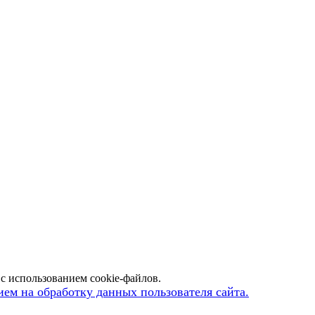
с использованием cookie-файлов.
ием на обработку данных пользователя сайта.