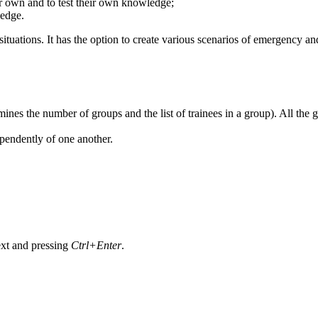
heir own and to test their own knowledge;
ledge.
tuations. It has the option to create various scenarios of emergency an
rmines the number of groups and the list of trainees in a group). All t
pendently of one another.
text and pressing
Ctrl+Enter
.