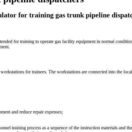
lator for training gas trunk pipeline dispat
 intended for training to operate gas facility equipment in normal condi
pment.
 workstations for trainees. The workstations are connected into the loca
uipment and reduce repair expenses;
onnel training process as a sequence of the instruction materials and t