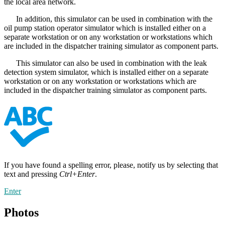
the local area network.
In addition, this simulator can be used in combination with the
oil pump station operator simulator which is installed either on a
separate workstation or on any workstation or workstations which
are included in the dispatcher training simulator as component parts.
This simulator can also be used in combination with the leak
detection system simulator, which is installed either on a separate
workstation or on any workstation or workstations which are
included in the dispatcher training simulator as component parts.
If you have found a spelling error, please, notify us by selecting that
text and pressing
Ctrl+Enter
.
Enter
Photos