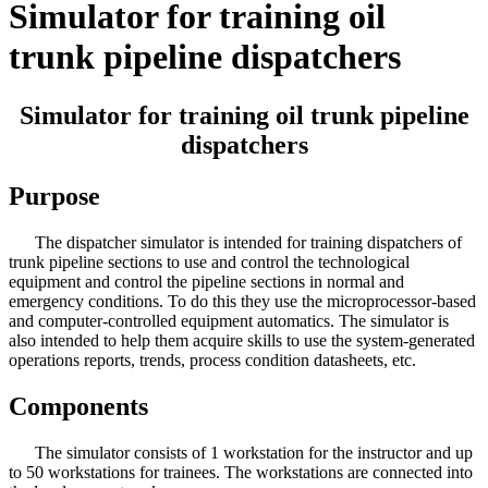
Simulator for training oil
trunk pipeline dispatchers
Simulator for training oil trunk pipeline
dispatchers
Purpose
The dispatcher simulator is intended for training dispatchers of
trunk pipeline sections to use and control the technological
equipment and control the pipeline sections in normal and
emergency conditions. To do this they use the microprocessor-based
and computer-controlled equipment automatics. The simulator is
also intended to help them acquire skills to use the system-generated
operations reports, trends, process condition datasheets, etc.
Components
The simulator consists of 1 workstation for the instructor and up
to 50 workstations for trainees. The workstations are connected into