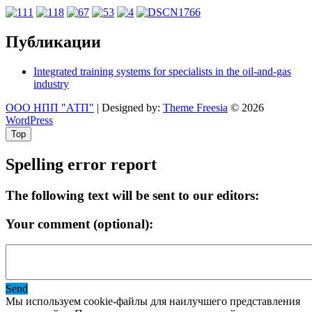
Публикации
Integrated training systems for specialists in the oil-and-gas
industry
ООО НПП "АТП"
| Designed by:
Theme Freesia
© 2026
WordPress
Top
Spelling error report
The following text will be sent to our editors:
Your comment (optional):
Send
Мы используем cookie-файлы для наилучшего представления