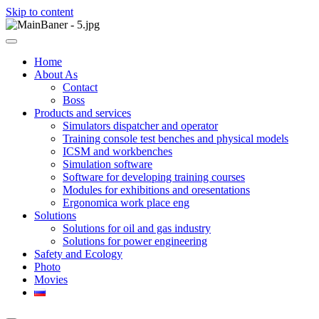
Skip to content
ООО НПП "АТП" – разработка тренажерных комплексов
ООО НПП "АТП"
Home
About As
Contact
Boss
Products and services
Simulators dispatcher and operator
Training console test benches and physical models
ICSM and workbenches
Simulation software
Software for developing training courses
Modules for exhibitions and oresentations
Ergonomica work place eng
Solutions
Solutions for oil and gas industry
Solutions for power engineering
Safety and Ecology
Photo
Movies