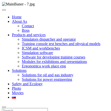
Skip
to
ООО НПП "АТП" – разработка тренажерных комплексов
content
ООО НПП "АТП"
Home
About As
Contact
Boss
Products and services
Simulators dispatcher and operator
Training console test benches and physical models
ICSM and workbenches
Simulation software
Software for developing training courses
Modules for exhibitions and oresentations
Ergonomica work place eng
Solutions
Solutions for oil and gas industry
Solutions for power engineering
Safety and Ecology
Photo
Movies