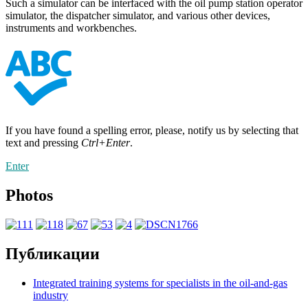
Such a simulator can be interfaced with the oil pump station operator
simulator, the dispatcher simulator, and various other devices,
instruments and workbenches.
If you have found a spelling error, please, notify us by selecting that
text and pressing
Ctrl+Enter
.
Enter
Photos
Публикации
Integrated training systems for specialists in the oil-and-gas
industry