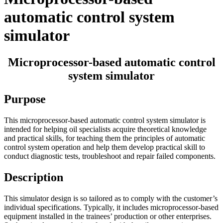
automatic control system
simulator
Microprocessor-based automatic control
system simulator
Purpose
This microprocessor-based automatic control system simulator is
intended for helping oil specialists acquire theoretical knowledge
and practical skills, for teaching them the principles of automatic
control system operation and help them develop practical skill to
conduct diagnostic tests, troubleshoot and repair failed components.
Description
This simulator design is so tailored as to comply with the customer’s
individual specifications. Typically, it includes microprocessor-based
equipment installed in the trainees’ production or other enterprises.