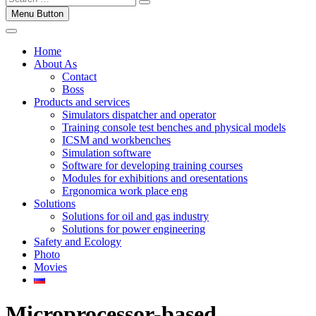
Menu Button
Home
About As
Contact
Boss
Products and services
Simulators dispatcher and operator
Training console test benches and physical models
ICSM and workbenches
Simulation software
Software for developing training courses
Modules for exhibitions and oresentations
Ergonomica work place eng
Solutions
Solutions for oil and gas industry
Solutions for power engineering
Safety and Ecology
Photo
Movies
Microprocessor-based