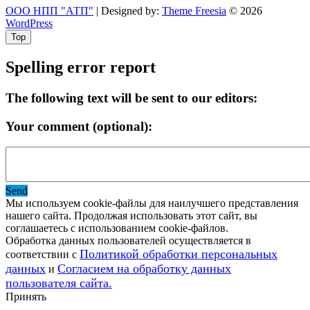
ООО НПП "АТП"
| Designed by:
Theme Freesia
© 2026
WordPress
Top
Spelling error report
The following text will be sent to our editors:
Your comment (optional):
Send
Мы используем cookie-файлы для наилучшего представления
нашего сайта. Продолжая использовать этот сайт, вы
соглашаетесь с использованием cookie-файлов.
Обработка данных пользователей осуществляется в
Политикой обработки персональных
соответствии с
данных
Согласием на обработку данных
и
пользователя сайта.
Принять