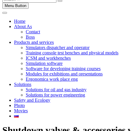
Menu Button
Home
About As
Contact
Boss
Products and services
Simulators dispatcher and operator
Training console test benches and physical models
ICSM and workbenches
Simulation software
Software for developing training courses
Modules for exhibitions and oresentations
Ergonomica work place eng
Solutions
Solutions for oil and gas industry
Solutions for power engineering
Safety and Ecology
Photo
Movies
Shutdown valves & accessories