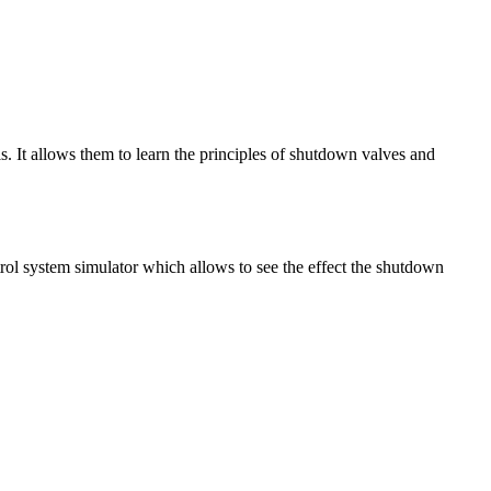
s. It allows them to learn the principles of shutdown valves and
rol system simulator which allows to see the effect the shutdown