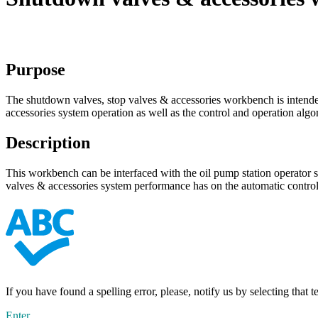
Purpose
The shutdown valves, stop valves & accessories workbench is intended 
accessories system operation as well as the control and operation algo
Description
This workbench can be interfaced with the oil pump station operator s
valves & accessories system performance has on the automatic control
If you have found a spelling error, please, notify us by selecting that 
Enter