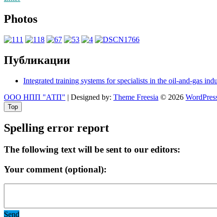
Photos
Публикации
Integrated training systems for specialists in the oil-and-gas ind
ООО НПП "АТП"
| Designed by:
Theme Freesia
© 2026
WordPres
Top
Spelling error report
The following text will be sent to our editors:
Your comment (optional):
Send