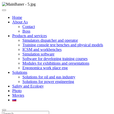
Skip
to
ООО НПП "АТП" – разработка тренажерных комплексов
content
ООО НПП "АТП"
Home
About As
Contact
Boss
Products and services
Simulators dispatcher and operator
Training console test benches and physical models
ICSM and workbenches
Simulation software
Software for developing training courses
Modules for exhibitions and oresentations
Ergonomica work place eng
Solutions
Solutions for oil and gas industry
Solutions for power engineering
Safety and Ecology
Photo
Movies