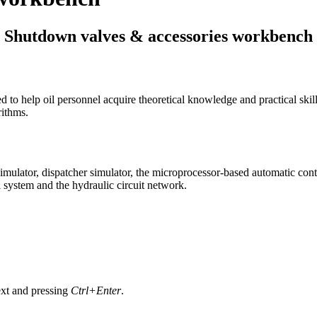
Shutdown valves & accessories workbench
to help oil personnel acquire theoretical knowledge and practical skill
rithms.
imulator, dispatcher simulator, the microprocessor-based automatic cont
 system and the hydraulic circuit network.
text and pressing
Ctrl+Enter
.